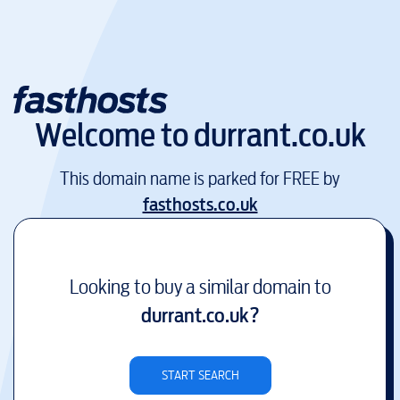
Welcome to
durrant.co.uk
This domain name is parked for FREE by
fasthosts.co.uk
Looking to buy a similar domain to
durrant.co.uk
?
START SEARCH