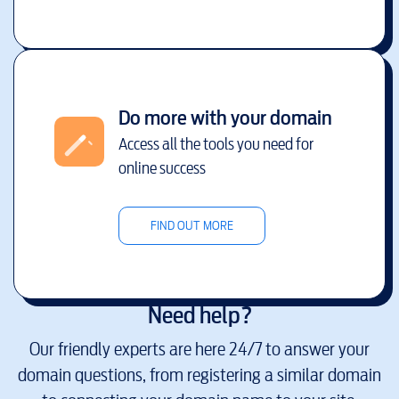
Do more with your domain
Access all the tools you need for
online success
FIND OUT MORE
Need help?
Our friendly experts are here 24/7 to answer your
domain questions, from registering a similar domain